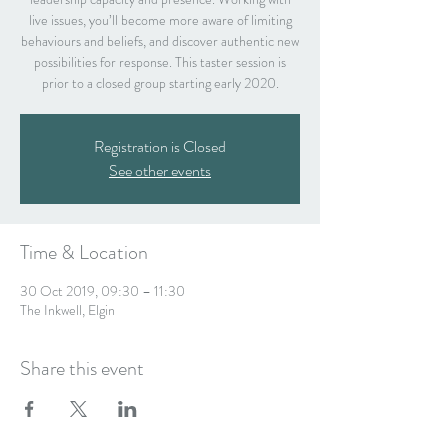
live issues, you’ll become more aware of limiting
behaviours and beliefs, and discover authentic new
possibilities for response. This taster session is
prior to a closed group starting early 2020.
Registration is Closed
See other events
Time & Location
30 Oct 2019, 09:30 – 11:30
The Inkwell, Elgin
Share this event