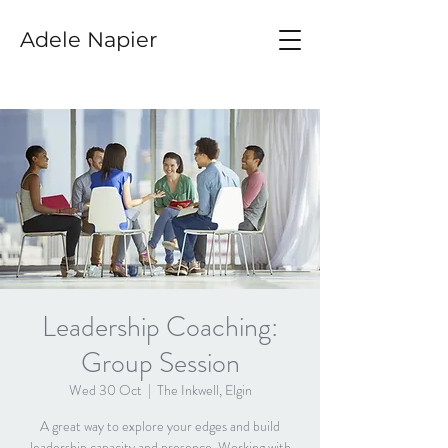
Adele Napier
Leadership Coaching:
Group Session
Wed 30 Oct
  |  
The Inkwell, Elgin
A great way to explore your edges and build
leadership capacity and presence. Working with